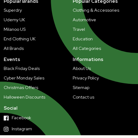
Popular Brands
Popular Categories
Superdry
Clothing & Accessories
Udemy UK
Automotive
Milanoo US
Travel
End Clothing UK
Education
All Brands
All Categories
Events
Informations
Black Friday Deals
About Us
Cyber Monday Sales
Privacy Policy
Christmas Offers
Sitemap
Halloween Discounts
Contact us
Social
Facebook
Instagram