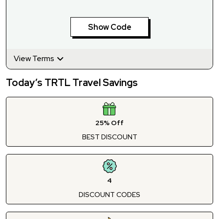
Show Code
View Terms
Today’s TRTL Travel Savings
25% Off
BEST DISCOUNT
4
DISCOUNT CODES