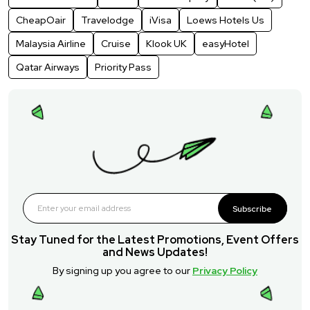
CheapOair
Travelodge
iVisa
Loews Hotels Us
Malaysia Airline
Cruise
Klook UK
easyHotel
Qatar Airways
Priority Pass
Subscribe
Stay Tuned for the Latest Promotions, Event Offers
and News Updates!
By signing up you agree to our
Privacy Policy