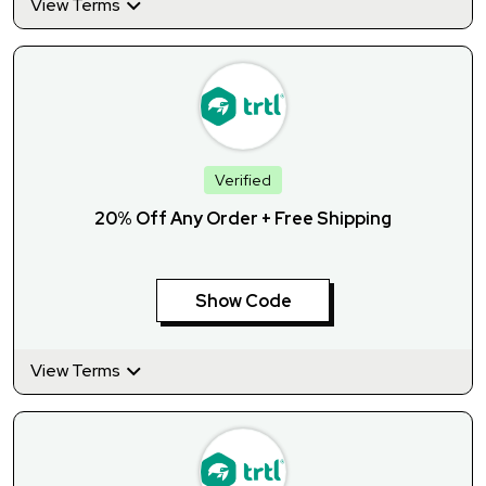
View Terms
Verified
20% Off Any Order + Free Shipping
Show Code
View Terms