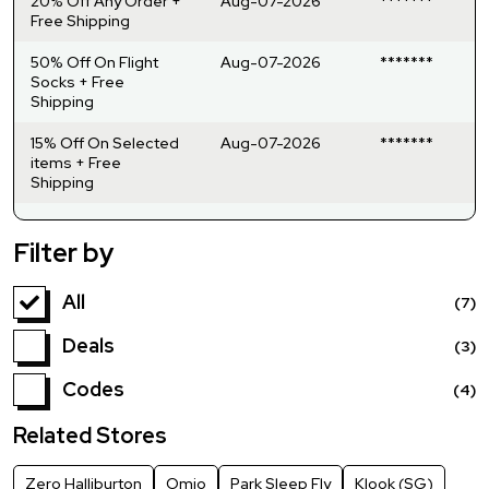
20% Off Any Order +
Aug-07-2026
*******
Free Shipping
50% Off On Flight
Aug-07-2026
*******
Socks + Free
Shipping
15% Off On Selected
Aug-07-2026
*******
items + Free
Shipping
Filter by
All
(7)
Deals
(3)
Codes
(4)
Related Stores
Zero Halliburton
Omio
Park Sleep Fly
Klook (SG)