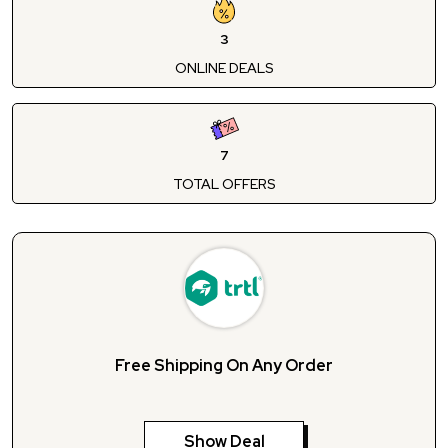
3
ONLINE DEALS
7
TOTAL OFFERS
Free Shipping On Any Order
Show Deal