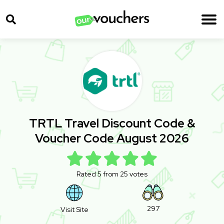
TRTL Travel Discount Code &
Voucher Code August 2026
Rated 5 from 25 votes
297
Visit Site