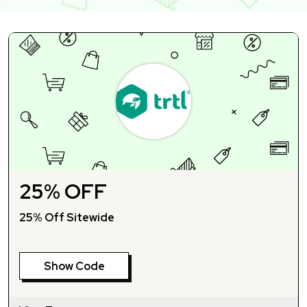
25% OFF
25% Off Sitewide
Show Code