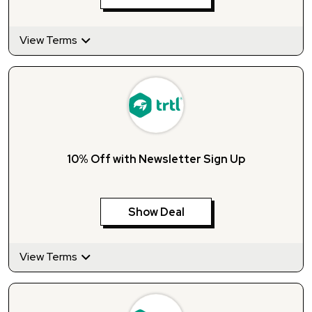
View Terms
10% Off with Newsletter Sign Up
Show Deal
View Terms