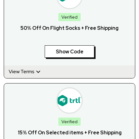
Verified
50% Off On Flight Socks + Free Shipping
Show Code
View Terms
Verified
15% Off On Selected items + Free Shipping