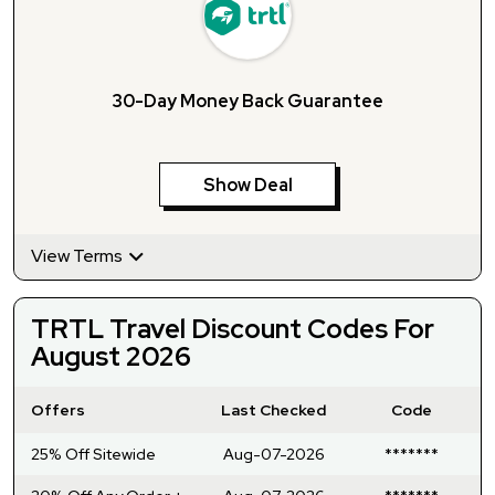
30-Day Money Back Guarantee
Show Deal
View Terms
TRTL Travel Discount Codes For
August 2026
Offers
Last Checked
Code
25% Off Sitewide
Aug-07-2026
*******