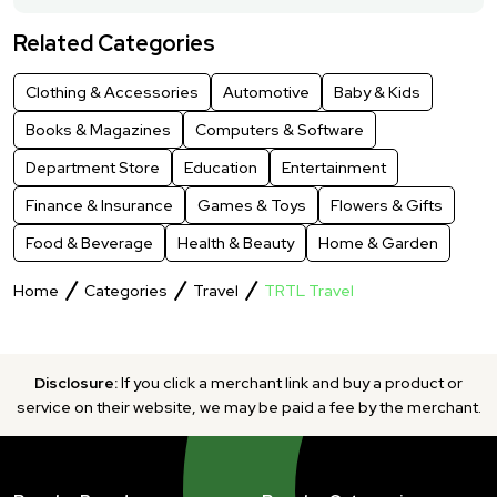
Related Categories
Clothing & Accessories
Automotive
Baby & Kids
Books & Magazines
Computers & Software
Department Store
Education
Entertainment
Finance & Insurance
Games & Toys
Flowers & Gifts
Food & Beverage
Health & Beauty
Home & Garden
Home
Categories
Travel
TRTL Travel
Disclosure:
If you click a merchant link and buy a product or
service on their website, we may be paid a fee by the merchant.