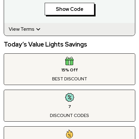
Show Code
View Terms
Today’s Value Lights Savings
15% Off
BEST DISCOUNT
7
DISCOUNT CODES