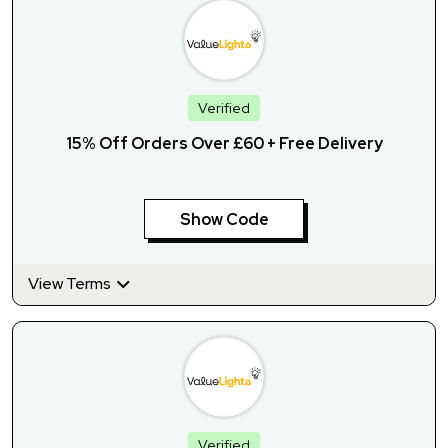
Verified
15% Off Orders Over £60 + Free Delivery
Show Code
View Terms
Verified