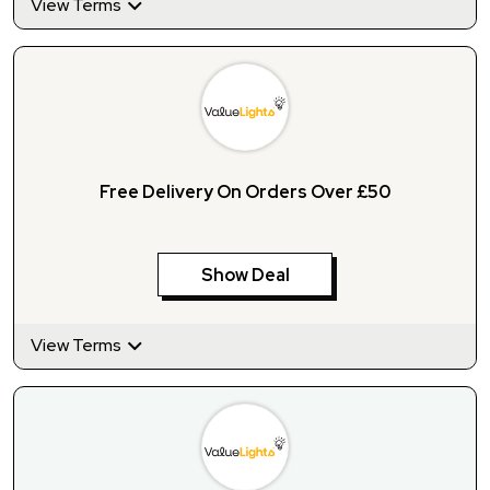
View Terms
Free Delivery On Orders Over £50
Show Deal
View Terms