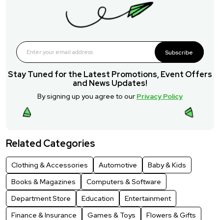
Subscribe
Stay Tuned for the Latest Promotions, Event Offers
and News Updates!
By signing up you agree to our
Privacy Policy
Related Categories
Clothing & Accessories
Automotive
Baby & Kids
Books & Magazines
Computers & Software
Department Store
Education
Entertainment
Finance & Insurance
Games & Toys
Flowers & Gifts