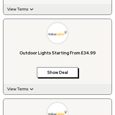
View Terms
Outdoor Lights Starting From £34.99
Show Deal
View Terms