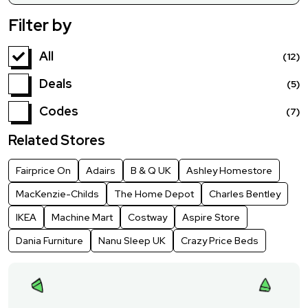
Filter by
All
(12)
Deals
(5)
Codes
(7)
Related Stores
Fairprice On
Adairs
B & Q UK
Ashley Homestore
MacKenzie-Childs
The Home Depot
Charles Bentley
IKEA
Machine Mart
Costway
Aspire Store
Dania Furniture
Nanu Sleep UK
Crazy Price Beds