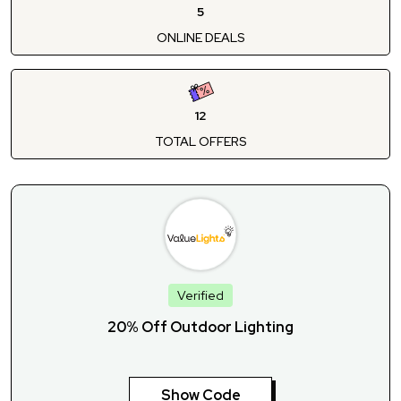
5
ONLINE DEALS
12
TOTAL OFFERS
Verified
20% Off Outdoor Lighting
Show Code