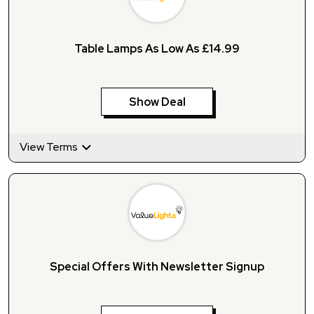
Table Lamps As Low As £14.99
Show Deal
View Terms
Special Offers With Newsletter Signup