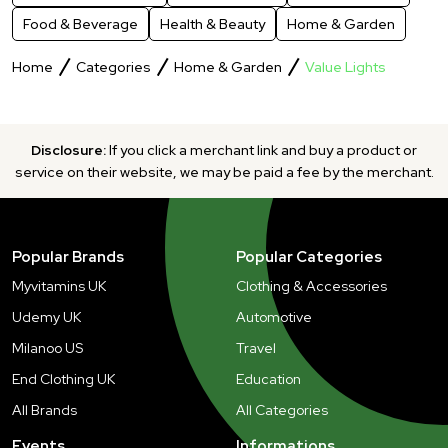
Food & Beverage
Health & Beauty
Home & Garden
Home
Categories
Home & Garden
Value Lights
Disclosure:
If you click a merchant link and buy a product or
service on their website, we may be paid a fee by the merchant.
Popular Brands
Popular Categories
Myvitamins UK
Clothing & Accessories
Udemy UK
Automotive
Milanoo US
Travel
End Clothing UK
Education
All Brands
All Categories
Events
Informations