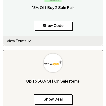
15% Off Buy 2 Sale Pair
Show Code
View Terms
Up To 50% Off On Sale Items
Show Deal