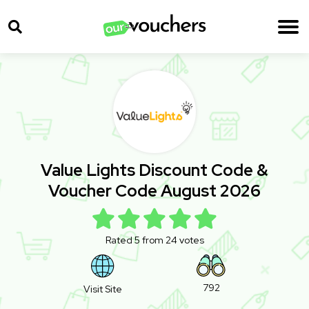
Value Lights Discount Code &
Voucher Code August 2026
Rated 5 from 24 votes
792
Visit Site