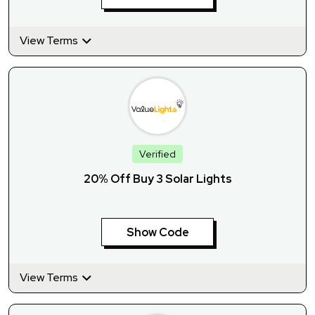
View Terms
Verified
20% Off Buy 3 Solar Lights
Show Code
View Terms