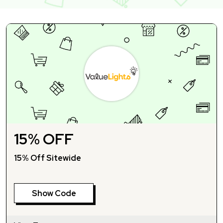
15% OFF
15% Off Sitewide
Show Code