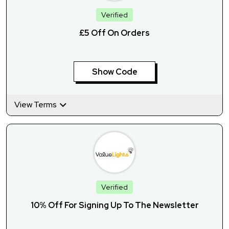
Verified
£5 Off On Orders
Show Code
View Terms
Verified
10% Off For Signing Up To The Newsletter