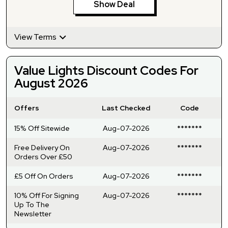
Show Deal
View Terms
Value Lights Discount Codes For
August 2026
Offers
Last Checked
Code
15% Off Sitewide
Aug-07-2026
*******
Free Delivery On
Aug-07-2026
*******
Orders Over £50
£5 Off On Orders
Aug-07-2026
*******
10% Off For Signing
Aug-07-2026
*******
Up To The
Newsletter